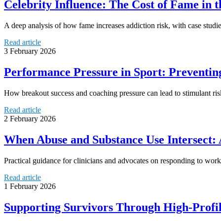
Celebrity Influence: The Cost of Fame in t
A deep analysis of how fame increases addiction risk, with case studies
Read article
3 February 2026
Performance Pressure in Sport: Preventi
How breakout success and coaching pressure can lead to stimulant risk
Read article
2 February 2026
When Abuse and Substance Use Intersect: 
Practical guidance for clinicians and advocates on responding to wor
Read article
1 February 2026
Supporting Survivors Through High-Profile