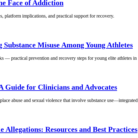
he Face of Addiction
, platform implications, and practical support for recovery.
ng Substance Misuse Among Young Athletes
s — practical prevention and recovery steps for young elite athletes in
A Guide for Clinicians and Advocates
kplace abuse and sexual violence that involve substance use—integrated
 Allegations: Resources and Best Practices