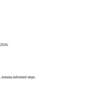
 2026.
, trauma‑informed steps.