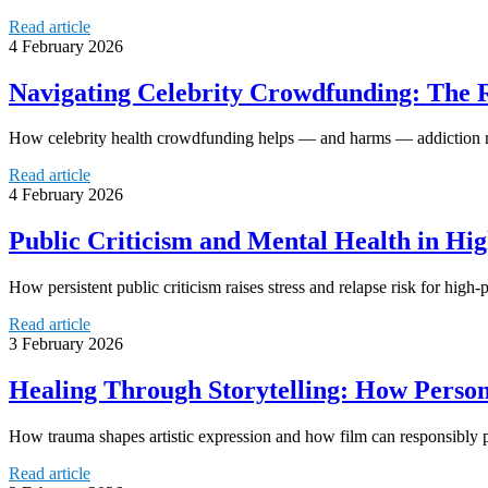
Read article
4 February 2026
Navigating Celebrity Crowdfunding: The R
How celebrity health crowdfunding helps — and harms — addiction reco
Read article
4 February 2026
Public Criticism and Mental Health in Hi
How persistent public criticism raises stress and relapse risk for high
Read article
3 February 2026
Healing Through Storytelling: How Person
How trauma shapes artistic expression and how film can responsibly 
Read article