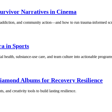
urvivor Narratives in Cinema
h, addiction, and community action—and how to run trauma-informed sc
a in Sports
l health, substance-use care, and team culture into actionable program
iamond Albums for Recovery Resilience
 and creativity tools to build lasting resilience.