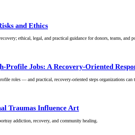
isks and Ethics
very; ethical, legal, and practical guidance for donors, teams, and p
gh-Profile Jobs: A Recovery-Oriented Respo
-profile roles — and practical, recovery-oriented steps organizations can
al Traumas Influence Art
portray addiction, recovery, and community healing.