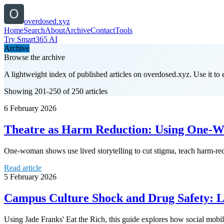
overdosed.xyz
Home
Search
About
Archive
Contact
Tools
Try Smart365 AI
Archive
Browse the archive
A lightweight index of published articles on
overdosed.xyz
. Use it to
Showing 201-250 of 250 articles
6 February 2026
Theatre as Harm Reduction: Using One-Wo
One-woman shows use lived storytelling to cut stigma, teach harm-redu
Read article
5 February 2026
Campus Culture Shock and Drug Safety: 
Using Jade Franks' Eat the Rich, this guide explores how social mobi