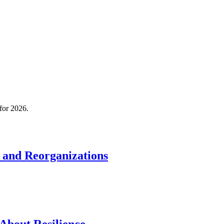
 for 2026.
 and Reorganizations
About Resilience