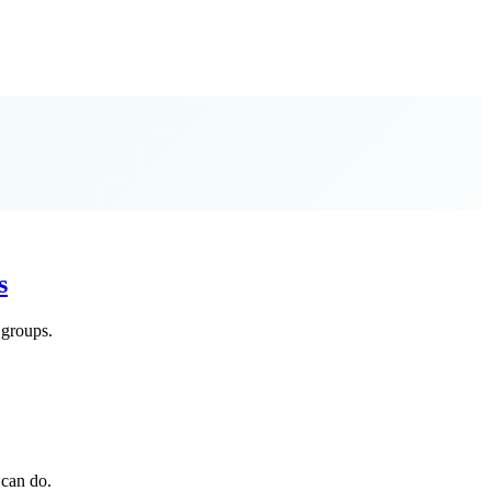
s
 groups.
 can do.