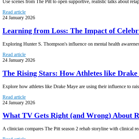
Use scenes from The Pitt to open supportive, realistic talks about relap
Read article
24 January 2026
Learning from Loss: The Impact of Celeb
Exploring Hunter S. Thompson's influence on mental health awareness
Read article
24 January 2026
The Rising Stars: How Athletes like Drak
Explore how athletes like Drake Maye are using their influence to rai
Read article
24 January 2026
What TV Gets Right (and Wrong) About Reh
A clinician compares The Pitt season 2 rehab storyline with clinical r