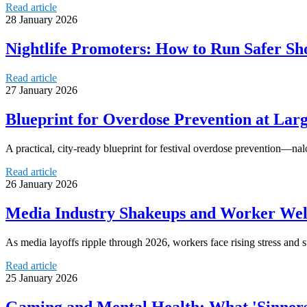
Read article
28 January 2026
Nightlife Promoters: How to Run Safer Sh
Read article
27 January 2026
Blueprint for Overdose Prevention at Larg
A practical, city-ready blueprint for festival overdose prevention—nal
Read article
26 January 2026
Media Industry Shakeups and Worker Well
As media layoffs ripple through 2026, workers face rising stress and s
Read article
25 January 2026
Gaming and Mental Health: What 'Sinners 