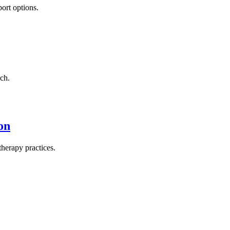
ort options.
ch.
on
herapy practices.