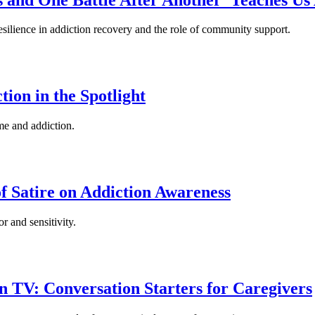
esilience in addiction recovery and the role of community support.
ion in the Spotlight
me and addiction.
 Satire on Addiction Awareness
r and sensitivity.
n TV: Conversation Starters for Caregivers