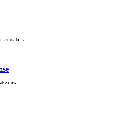
olicy makers.
nse
 take now.