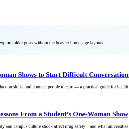
 explore older posts without the heavier homepage layouts.
man Shows to Start Difficult Conversation
ction skills, and connect people to care — a practical guide for health
Lessons From a Student’s One-Woman Show
lity and campus culture shock affect drug safety—and what universities