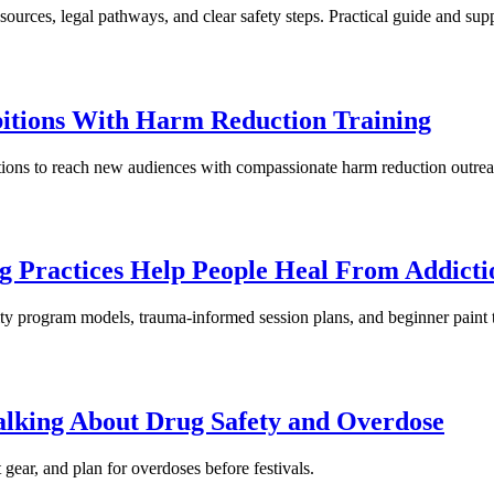
ources, legal pathways, and clear safety steps. Practical guide and supp
bitions With Harm Reduction Training
bitions to reach new audiences with compassionate harm reduction outrea
g Practices Help People Heal From Addicti
y program models, trauma-informed session plans, and beginner paint t
Talking About Drug Safety and Overdose
t gear, and plan for overdoses before festivals.