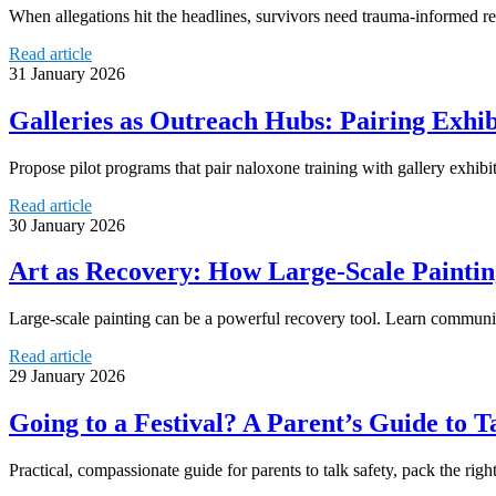
When allegations hit the headlines, survivors need trauma‑informed res
Read article
31 January 2026
Galleries as Outreach Hubs: Pairing Exhi
Propose pilot programs that pair naloxone training with gallery exhi
Read article
30 January 2026
Art as Recovery: How Large-Scale Paintin
Large-scale painting can be a powerful recovery tool. Learn communit
Read article
29 January 2026
Going to a Festival? A Parent’s Guide to 
Practical, compassionate guide for parents to talk safety, pack the righ