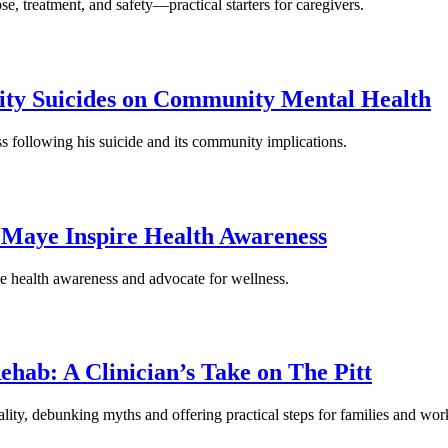
se, treatment, and safety—practical starters for caregivers.
rity Suicides on Community Mental Health
 following his suicide and its community implications.
e Maye Inspire Health Awareness
se health awareness and advocate for wellness.
ab: A Clinician’s Take on The Pitt
eality, debunking myths and offering practical steps for families and wor