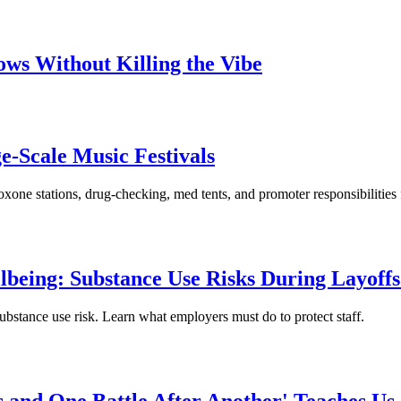
ows Without Killing the Vibe
e-Scale Music Festivals
oxone stations, drug-checking, med tents, and promoter responsibilities
being: Substance Use Risks During Layoffs
ubstance use risk. Learn what employers must do to protect staff.
and One Battle After Another' Teaches Us 