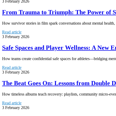
3 February 2026
From Trauma to Triumph: The Power of S
How survivor stories in film spark conversations about mental healt
Read article
3 February 2026
Safe Spaces and Player Wellness: A New Er
How teams create confidential safe spaces for athletes—bridging menta
Read article
3 February 2026
The Beat Goes On: Lessons from Double D
How timeless albums teach recovery: playlists, community micro-events,
Read article
3 February 2026