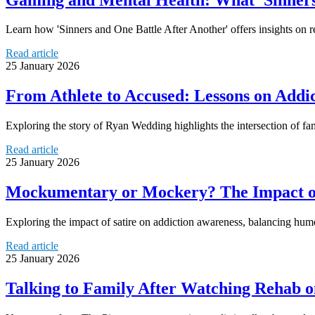
Learn how 'Sinners and One Battle After Another' offers insights on r
Read article
25 January 2026
From Athlete to Accused: Lessons on Addict
Exploring the story of Ryan Wedding highlights the intersection of fa
Read article
25 January 2026
Mockumentary or Mockery? The Impact of
Exploring the impact of satire on addiction awareness, balancing humo
Read article
25 January 2026
Talking to Family After Watching Rehab o