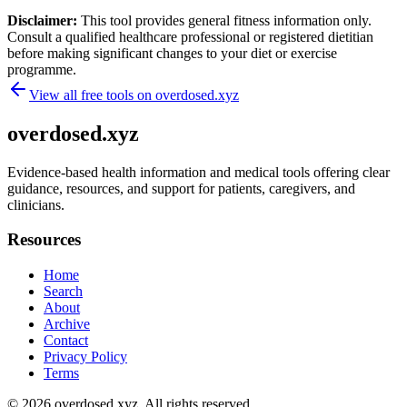
Disclaimer:
This tool provides general fitness information only.
Consult a qualified healthcare professional or registered dietitian
before making significant changes to your diet or exercise
programme.
View all free tools on
overdosed.xyz
overdosed.xyz
Evidence-based health information and medical tools offering clear
guidance, resources, and support for patients, caregivers, and
clinicians.
Resources
Home
Search
About
Archive
Contact
Privacy Policy
Terms
© 2026
overdosed.xyz
. All rights reserved.