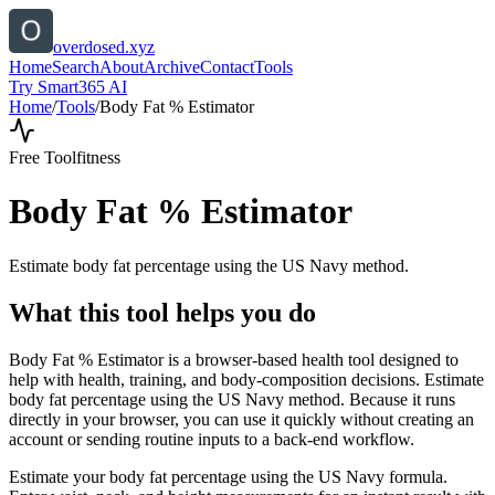
overdosed.xyz
Home
Search
About
Archive
Contact
Tools
Try Smart365 AI
Home
/
Tools
/
Body Fat % Estimator
Free Tool
fitness
Body Fat % Estimator
Estimate body fat percentage using the US Navy method.
What this tool helps you do
Body Fat % Estimator is a browser-based health tool designed to
help with health, training, and body-composition decisions. Estimate
body fat percentage using the US Navy method. Because it runs
directly in your browser, you can use it quickly without creating an
account or sending routine inputs to a back-end workflow.
Estimate your body fat percentage using the US Navy formula.