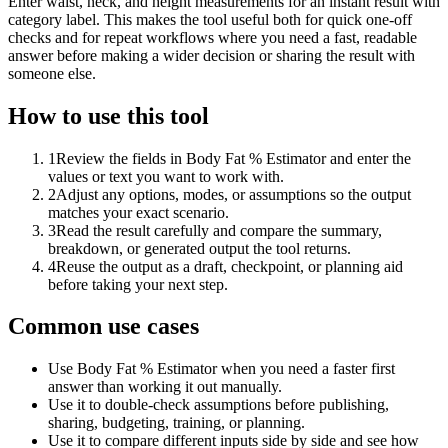
Enter waist, neck, and height measurements for an instant result with
category label. This makes the tool useful both for quick one-off
checks and for repeat workflows where you need a fast, readable
answer before making a wider decision or sharing the result with
someone else.
How to use this tool
1
Review the fields in Body Fat % Estimator and enter the
values or text you want to work with.
2
Adjust any options, modes, or assumptions so the output
matches your exact scenario.
3
Read the result carefully and compare the summary,
breakdown, or generated output the tool returns.
4
Reuse the output as a draft, checkpoint, or planning aid
before taking your next step.
Common use cases
Use Body Fat % Estimator when you need a faster first
answer than working it out manually.
Use it to double-check assumptions before publishing,
sharing, budgeting, training, or planning.
Use it to compare different inputs side by side and see how