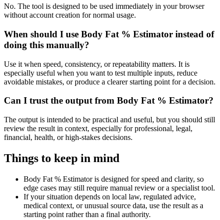
No. The tool is designed to be used immediately in your browser
without account creation for normal usage.
When should I use Body Fat % Estimator instead of
doing this manually?
Use it when speed, consistency, or repeatability matters. It is
especially useful when you want to test multiple inputs, reduce
avoidable mistakes, or produce a clearer starting point for a decision.
Can I trust the output from Body Fat % Estimator?
The output is intended to be practical and useful, but you should still
review the result in context, especially for professional, legal,
financial, health, or high-stakes decisions.
Things to keep in mind
Body Fat % Estimator is designed for speed and clarity, so
edge cases may still require manual review or a specialist tool.
If your situation depends on local law, regulated advice,
medical context, or unusual source data, use the result as a
starting point rather than a final authority.