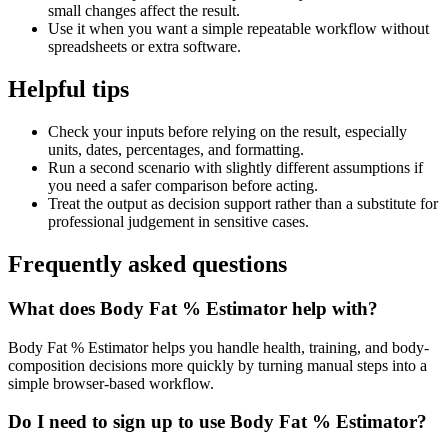
small changes affect the result.
Use it when you want a simple repeatable workflow without
spreadsheets or extra software.
Helpful tips
Check your inputs before relying on the result, especially
units, dates, percentages, and formatting.
Run a second scenario with slightly different assumptions if
you need a safer comparison before acting.
Treat the output as decision support rather than a substitute for
professional judgement in sensitive cases.
Frequently asked questions
What does Body Fat % Estimator help with?
Body Fat % Estimator helps you handle health, training, and body-
composition decisions more quickly by turning manual steps into a
simple browser-based workflow.
Do I need to sign up to use Body Fat % Estimator?