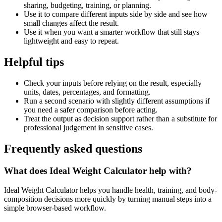
sharing, budgeting, training, or planning.
Use it to compare different inputs side by side and see how
small changes affect the result.
Use it when you want a smarter workflow that still stays
lightweight and easy to repeat.
Helpful tips
Check your inputs before relying on the result, especially
units, dates, percentages, and formatting.
Run a second scenario with slightly different assumptions if
you need a safer comparison before acting.
Treat the output as decision support rather than a substitute for
professional judgement in sensitive cases.
Frequently asked questions
What does Ideal Weight Calculator help with?
Ideal Weight Calculator helps you handle health, training, and body-
composition decisions more quickly by turning manual steps into a
simple browser-based workflow.