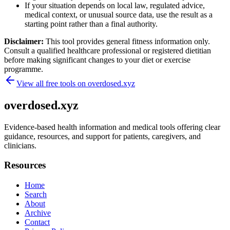
If your situation depends on local law, regulated advice,
medical context, or unusual source data, use the result as a
starting point rather than a final authority.
Disclaimer:
This tool provides general fitness information only.
Consult a qualified healthcare professional or registered dietitian
before making significant changes to your diet or exercise
programme.
View all free tools on
overdosed.xyz
overdosed.xyz
Evidence-based health information and medical tools offering clear
guidance, resources, and support for patients, caregivers, and
clinicians.
Resources
Home
Search
About
Archive
Contact