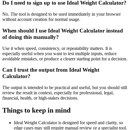
Do I need to sign up to use Ideal Weight Calculator?
No. The tool is designed to be used immediately in your browser
without account creation for normal usage.
When should I use Ideal Weight Calculator instead
of doing this manually?
Use it when speed, consistency, or repeatability matters. It is
especially useful when you want to test multiple inputs, reduce
avoidable mistakes, or produce a clearer starting point for a decision.
Can I trust the output from Ideal Weight
Calculator?
The output is intended to be practical and useful, but you should still
review the result in context, especially for professional, legal,
financial, health, or high-stakes decisions.
Things to keep in mind
Ideal Weight Calculator is designed for speed and clarity, so
edge cases may still require manual review or a specialist tool.