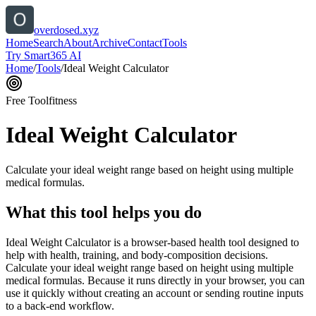
overdosed.xyz
Home
Search
About
Archive
Contact
Tools
Try Smart365 AI
Home
/
Tools
/
Ideal Weight Calculator
Free Tool
fitness
Ideal Weight Calculator
Calculate your ideal weight range based on height using multiple
medical formulas.
What this tool helps you do
Ideal Weight Calculator is a browser-based health tool designed to
help with health, training, and body-composition decisions.
Calculate your ideal weight range based on height using multiple
medical formulas. Because it runs directly in your browser, you can
use it quickly without creating an account or sending routine inputs
to a back-end workflow.