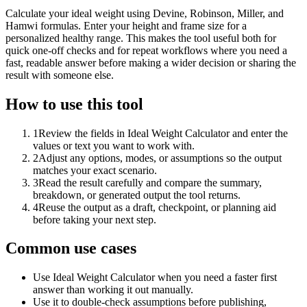
Calculate your ideal weight using Devine, Robinson, Miller, and
Hamwi formulas. Enter your height and frame size for a
personalized healthy range. This makes the tool useful both for
quick one-off checks and for repeat workflows where you need a
fast, readable answer before making a wider decision or sharing the
result with someone else.
How to use this tool
1
Review the fields in Ideal Weight Calculator and enter the
values or text you want to work with.
2
Adjust any options, modes, or assumptions so the output
matches your exact scenario.
3
Read the result carefully and compare the summary,
breakdown, or generated output the tool returns.
4
Reuse the output as a draft, checkpoint, or planning aid
before taking your next step.
Common use cases
Use Ideal Weight Calculator when you need a faster first
answer than working it out manually.
Use it to double-check assumptions before publishing,