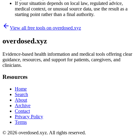
If your situation depends on local law, regulated advice,
medical context, or unusual source data, use the result as a
starting point rather than a final authority.
View all free tools on
overdosed.xyz
overdosed.xyz
Evidence-based health information and medical tools offering clear
guidance, resources, and support for patients, caregivers, and
clinicians.
Resources
Home
Search
About
Archive
Contact
Privacy Policy
Terms
© 2026
overdosed.xyz
. All rights reserved.