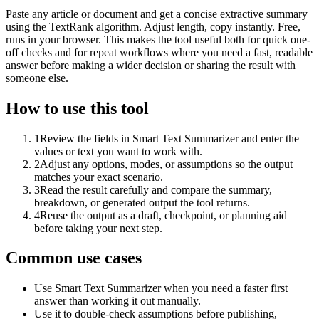
Paste any article or document and get a concise extractive summary
using the TextRank algorithm. Adjust length, copy instantly. Free,
runs in your browser. This makes the tool useful both for quick one-
off checks and for repeat workflows where you need a fast, readable
answer before making a wider decision or sharing the result with
someone else.
How to use this tool
1
Review the fields in Smart Text Summarizer and enter the
values or text you want to work with.
2
Adjust any options, modes, or assumptions so the output
matches your exact scenario.
3
Read the result carefully and compare the summary,
breakdown, or generated output the tool returns.
4
Reuse the output as a draft, checkpoint, or planning aid
before taking your next step.
Common use cases
Use Smart Text Summarizer when you need a faster first
answer than working it out manually.
Use it to double-check assumptions before publishing,