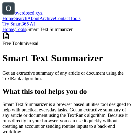
overdosed.xyz
Home
Search
About
Archive
Contact
Tools
Try Smart365 AI
Home
/
Tools
/
Smart Text Summarizer
Free Tool
universal
Smart Text Summarizer
Get an extractive summary of any article or document using the
TextRank algorithm.
What this tool helps you do
Smart Text Summarizer is a browser-based utilities tool designed to
help with practical everyday tasks. Get an extractive summary of
any article or document using the TextRank algorithm. Because it
runs directly in your browser, you can use it quickly without
creating an account or sending routine inputs to a back-end
workflow.