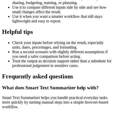
sharing, budgeting, training, or planning.
Use it to compare different inputs side by side and see how
small changes affect the result.
Use it when you want a smarter workflow that still stays
lightweight and easy to repeat.
Helpful tips
Check your inputs before relying on the result, especially
units, dates, percentages, and formatting.
Run a second scenario with slightly different assumptions if
you need a safer comparison before acting.
Treat the output as decision support rather than a substitute for
professional judgement in sensitive cases.
Frequently asked questions
What does Smart Text Summarizer help with?
Smart Text Summarizer helps you handle practical everyday tasks
more quickly by turning manual steps into a simple browser-based
workflow.