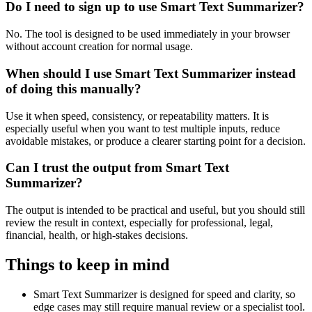
Do I need to sign up to use Smart Text Summarizer?
No. The tool is designed to be used immediately in your browser
without account creation for normal usage.
When should I use Smart Text Summarizer instead
of doing this manually?
Use it when speed, consistency, or repeatability matters. It is
especially useful when you want to test multiple inputs, reduce
avoidable mistakes, or produce a clearer starting point for a decision.
Can I trust the output from Smart Text
Summarizer?
The output is intended to be practical and useful, but you should still
review the result in context, especially for professional, legal,
financial, health, or high-stakes decisions.
Things to keep in mind
Smart Text Summarizer is designed for speed and clarity, so
edge cases may still require manual review or a specialist tool.