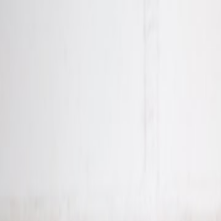
Back to Home
withdrawal
withdrawal timeline
opioid withdrawal
alcohol withdrawal
b
Withdrawal Timeline Guide: Opi
C
Clarity Health Hub Editorial Team
2026-06-11
10 min read
A practical comparison of opioid, alcohol, benzo, nicotine, and stimu
Withdrawal is not one single experience. The timing, intensity, and me
timeline for each, explains which symptoms are common at different ch
can revisit during the first hours, first week, and early recovery pe
Overview