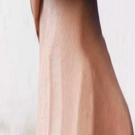
gency care.
d when. Examples include:
sorder
’s state
adone vs buprenorphine
or review
Suboxone telehealth rules by state
.
n constantly monitoring, use deliberate checkpoints that match the wa