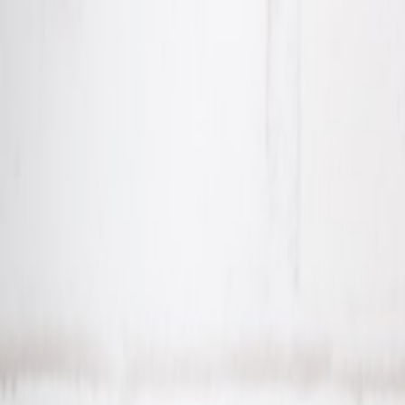
hopelessness
agitation
severe anxiety or panic
suicidal thoughts
paranoia
If suicidal thoughts are present, seek immediate crisis support or emer
6. Medication and treatment status
If the person is using treatment support, write down what started an
nicotine replacement
prescribed medications for alcohol use disorder or opioid use di
a taper plan for benzodiazepines
telehealth follow-up for buprenorphine, if available in the person
For opioid recovery planning, readers may also want to compare
meth
Cadence and checkpoints
A tracker is most useful when you know when to check in. Rather tha
First 24 hours