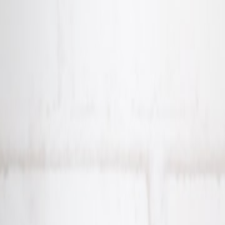
able to keep fluids down or not
meals or snacks eaten
urination frequency or signs of dehydration
ability to shower, get out of bed, or complete simple tasks
These are practical markers of whether symptoms are staying manageable
4. Vital warning signs
You do not need home monitoring equipment to notice danger signs. 
severe shaking
chest pain
trouble breathing
seizure activity
new confusion
hallucinations
fainting
blue lips, very slow breathing, or inability to wake up
Those are not “watch and wait” symptoms. They need urgent medical 
5. Mental health risk
For stimulant, nicotine, alcohol, and benzo withdrawal especially, mo