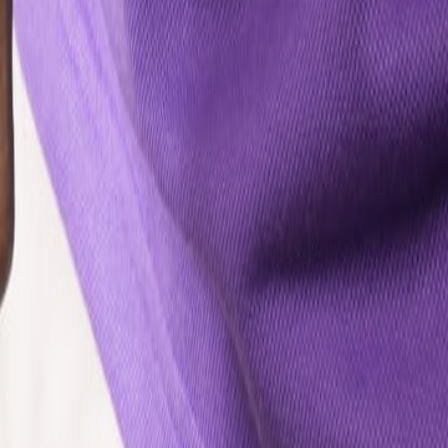
ious dose. If that concern is relevant, keeping naloxone available and