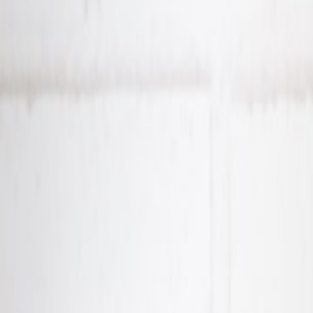
Opioids:
Early symptoms can include anxiety, sweating, yawning, restl
acting opioids. Many people feel the worst in the first few days, then
Alcohol:
Early symptoms may include tremor, anxiety, sweating, nausea
That is why alcohol withdrawal should never be treated as automatica
Benzodiazepines:
Symptoms can include rebound anxiety, panic, insomn
or long-acting. A tapering plan matters here; suddenly stopping can be
Nicotine:
Irritability, craving, anxiety, restlessness, appetite chang
Stimulants:
With drugs such as cocaine or amphetamine-type stimulants
and emotionally flat rather than physically sick.
The most important safety line is this:
alcohol and benzodiazepine wit
use.
If overdose risk is part of the picture, it also helps to know the r
symptoms
.
What to track
The best way to use a drug withdrawal symptoms timeline is to track a f
is changing.
1. Time since last use