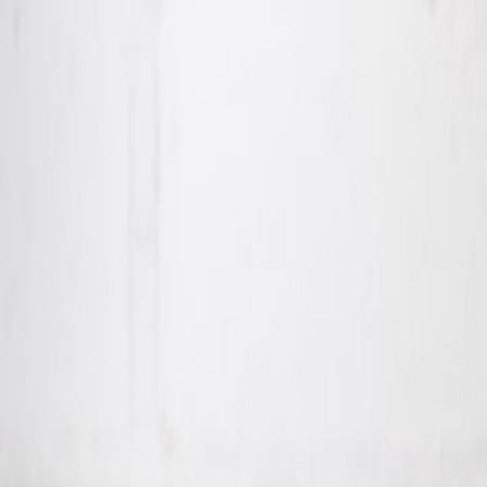
This is the most important period for noting what type of withdrawal
Are symptoms beginning sooner or harder than expected?
Is the person able to drink fluids and stay awake appropriately?
Are there signs of alcohol or benzo withdrawal that could bec
Was there recent use of multiple substances?
In the first day, opioid withdrawal may become clearly uncomfortable,
may be more delayed depending on the drug.
Days 2 to 3
This is often when acute withdrawal is most disruptive. For many peo
Opioids:
body aches, GI symptoms, insomnia, and restlessness
Alcohol:
this is an especially important window for worsening s
Nicotine:
cravings, irritability, and concentration problems may 
Stimulants:
fatigue, low mood, and cravings may remain promi
Check in at least morning, afternoon, and evening if symptoms are act
Days 4 to 7
By this point, many acute symptoms begin to ease for opioids and nic
picture, and the absence of improvement should not be dismissed.