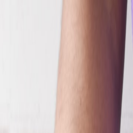
enzodiazepine withdrawal
nicotine withdrawal
stimulant withdrawal
sym
oids, Alcohol, Benzos, Nicotine
lant withdrawal timelines, symptoms, checkpoints, and red flags.
dical risk can look very different with opioids, alcohol, benzodiazepin
eckpoints, and shows what to track if you are monitoring yourself or su
riod—especially when symptoms change, feel worse than expected, or rai