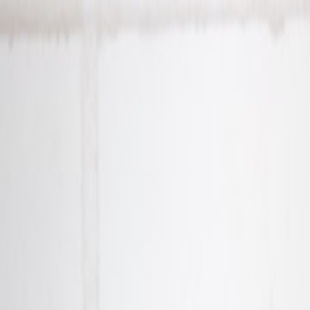
If you search for a withdrawal timeline, what you usually want is sim
shaped by more than the substance alone. Dose, duration of use, whethe
Still, broad patterns are useful. Here is the high-level comparison:
Opioid withdrawal timeline:
often starts within hours to a day af
mixed substance use are involved.
Alcohol withdrawal timeline:
can begin within hours after stopp
situations where medical supervision may be necessary.
Benzo withdrawal timeline:
may begin within a day or several d
agitation.
Nicotine withdrawal timeline:
often begins quickly, peaks in th
without a plan.
Stimulant withdrawal timeline:
often includes a crash phase, fa
mental health risk can be significant.
A useful way to think about withdrawal is in phases rather than exact
Early onset:
the body reacts to the absence of the substance.
Peak symptoms:
discomfort or risk reaches its highest point.
Lingering symptoms:
sleep, mood, cravings, energy, and concen
That framework helps even when the exact hour count varies.
Quick comparison by substance