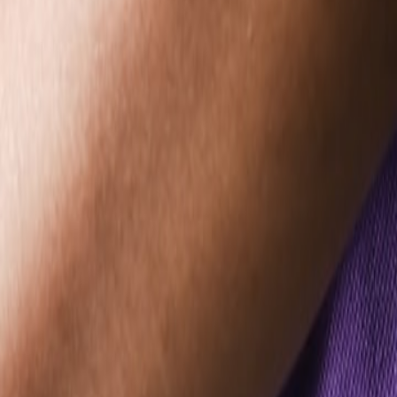
a. Short-acting opioids often trigger symptoms sooner than long-
nt risks after the acute phase.
ore severe symptoms such as hallucinations, seizures, or delirium.
es. Timing depends heavily on whether the medication is short-acting
and are closely tied to routines, stress, and cue exposure.
od, irritability, and strong cravings. Some people feel slowed down
 dangerous indirectly through relapse, dehydration, or mixed drug
dose symptoms
,
Adderall overdose symptoms
, and
cocaine overdose
real time. This turns a stressful experience into a clearer log of what