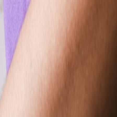
t, and when to get help. The challenge is that substance withdrawal is
, nutrition, and mental health symptoms can all affect the course.
ot life-threatening on its own. Risk rises if dehydration, relapse, or
s, confusion, and unstable vital signs. This is one of the clearest
pping benzodiazepines can raise the risk of seizures and severe
and mood symptoms can be intense enough to derail a quit attempt
dangerous medically than alcohol or benzodiazepine withdrawal, but