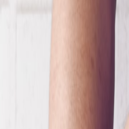
ple: what happens first, what tends to peak, how long symptoms may las
r the person used multiple substances, baseline health, sleep, hydration
ter the last dose, usually feels extremely uncomfortable, but is usually n
ing and may become dangerous. Severe complications can include seizure
ays depending on the medication, and it can be dangerous. Abruptly sto
e first few days, and is usually not medically dangerous, but cravings 
tigue, sleep changes, depressed mood, and cravings. It is usually less 
 timestamps. Most people pass through some version of three stages:
tration may remain off for days or weeks.