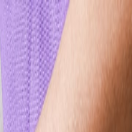
ptoms
, and Stimulants Compared
es, nicotine, and stimulants. This guide compares the usual withdrawal
pporting someone else. It is designed as a practical reference you
se concern for emergency care.