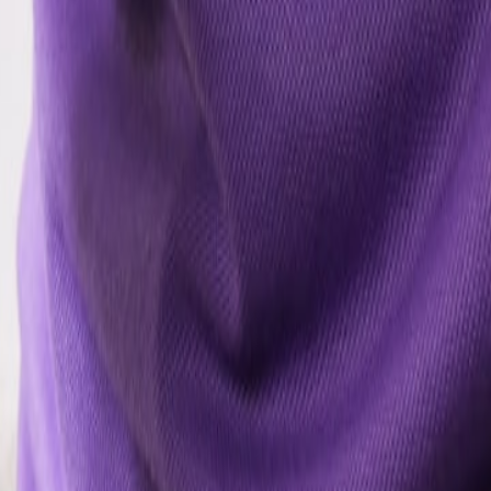
y symptoms often evolve.