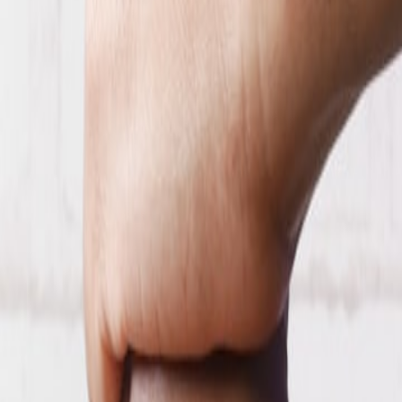
 or starting to interfere with safety.
Track whether the person has:
attention.
od symptoms can shift quickly. Track: