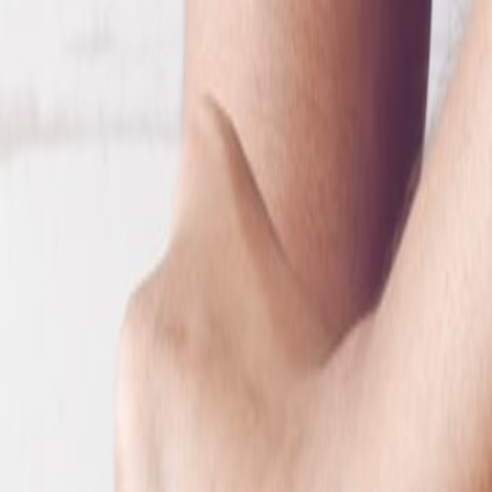
essness, runny nose, body aches, stomach upset, diarrhea, and insomni
 gradually improve, though cravings and low tolerance can remain importa
, headache, fast heart rate, and poor sleep. Some people progress to m
lly mild just because someone has gone through it before.
ia, tremor, perceptual changes, agitation, and, in severe cases, seizur
 risky.
es, and concentration problems are common. Symptoms often come in waves 
, the early period often brings exhaustion, sleep changes, depressed mo
hdrawal can be medically dangerous, and opioid withdrawal can become
ed flags covered in related guides on
alcohol overdose signs
,
Xanax over
ew repeatable variables instead of trying to interpret every sensation in 