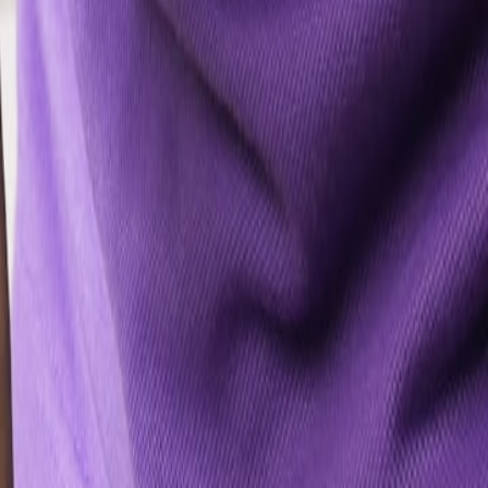
rd, and alcohol withdrawal can begin to declare itself. Benzo timing
thdrawal are different: dangerous symptoms can still be part of the