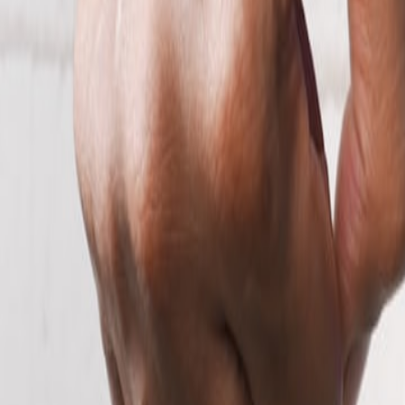
ss?
t.
s normal. The second phase often includes:
rop quickly, which increases overdose risk if someone returns to a prev
d it useful to review
Good Samaritan overdose laws by state
.