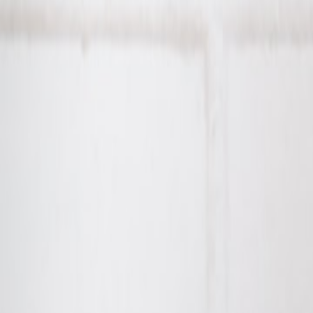
This is a good checkpoint for asking practical questions:
Are symptoms trending down, flat, or up?
Is the person hydrated and eating better?
Has sleep improved at all?
Are cravings becoming the main issue rather than physical illne
If no improvement is happening, that is often a sign to escalate suppor
Week 2 and beyond
Acute withdrawal may be over, but that does not mean the person feel
low energy
irritability
poor sleep
brain fog
anxiety or depressed mood
cue-triggered cravings
This is where many people underestimate relapse risk. Tolerance can d
understanding local bystander protections can matter. Readers may fin
How to interpret changes