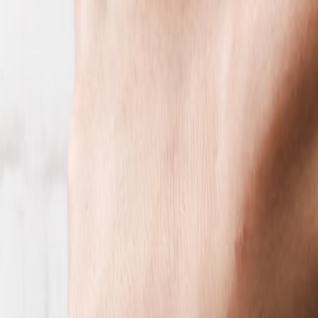
tances are involved. For example, mixing alcohol and opioids can compli
es, chills, headache
ng thoughts
aces, routines
ecision to notice useful trends.
rack: