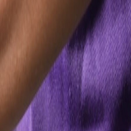
cate both risk and recovery. If that applies, see
why mixing alcohol