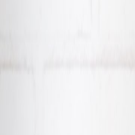
Write down the best estimate of:
last dose or last drink
substance used
whether it was short-acting or long-acting, if known
whether other substances were also used
This matters because timelines can overlap or blur when multiple subs
and opioids is so dangerous
.
2. Symptom pattern
Track symptoms by category rather than making a huge checklist:
Physical:
sweating, tremor, nausea, vomiting, diarrhea, body ach
Sleep:
insomnia, oversleeping, restless sleep, vivid dreams
Mood:
anxiety, panic, irritability, low mood, hopelessness
Thinking:
confusion, poor concentration, slowed thinking, raci
Cravings:
mild, moderate, severe; triggered by stress, people, pl
A simple 0-to-10 severity score works well. You do not need medical pr
3. Hydration, food, and basic functioning
Withdrawal often feels worse when sleep, food, and fluids are poor. T