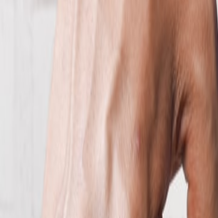
 may be emerging. Ask:
ome dangerous?
 nicotine cravings often intensify, stimulant crash symptoms may hit ha
ple:
 may peak.
ymptoms, including severe agitation, hallucinations, or seizures.
be near their peak.
nent.
ive. Log the same symptom categories each time so patterns are visible.
otine, though sleep and cravings can remain rough. Alcohol and benzo wi